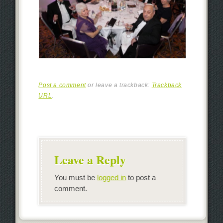
Post a comment
or leave a trackback:
Trackback
URL
.
Leave a Reply
You must be
logged in
to post a
comment.